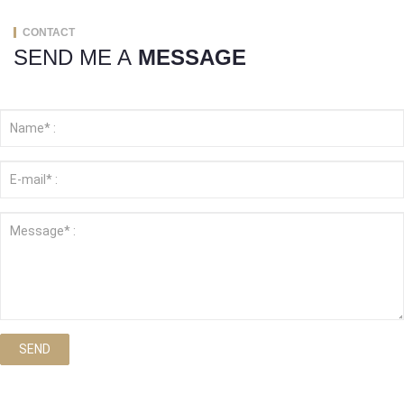
CONTACT
SEND ME A
MESSAGE
SEND