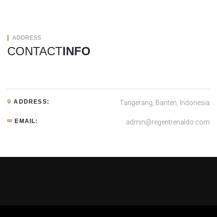
ADDRESS
CONTACT
INFO
ADDRESS:
Tangerang, Banten, Indonesia
EMAIL:
admin@regentrenaldo.com