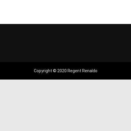
Copyright © 2020 Regent Renaldo