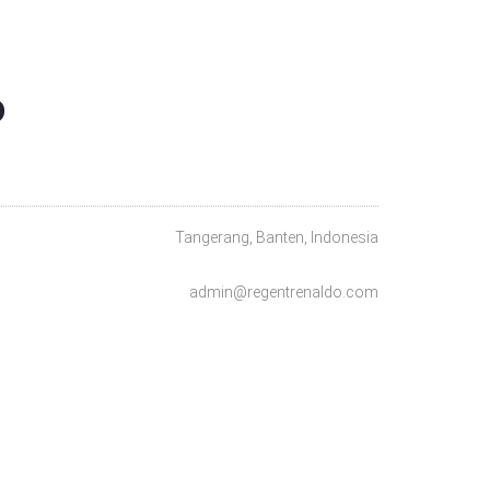
O
Tangerang, Banten, Indonesia
admin@regentrenaldo.com