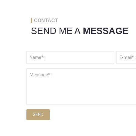
CONTACT
SEND ME A
MESSAGE
SEND