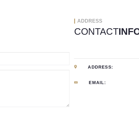
ADDRESS
CONTACT
INF
ADDRESS:
EMAIL: