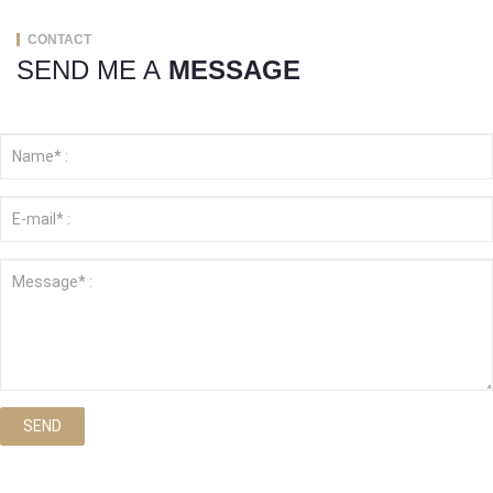
CONTACT
SEND ME A
MESSAGE
SEND