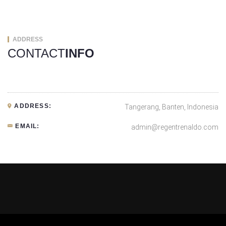
ADDRESS
CONTACT
INFO
ADDRESS:
Tangerang, Banten, Indonesia
EMAIL:
admin@regentrenaldo.com