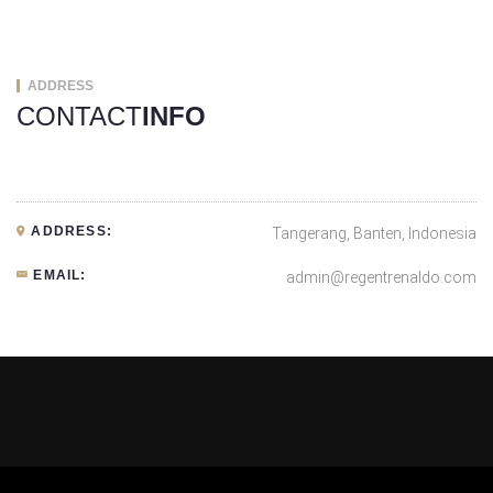
ADDRESS
CONTACT
INFO
ADDRESS:
Tangerang, Banten, Indonesia
EMAIL:
admin@regentrenaldo.com