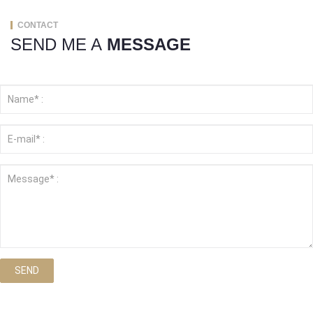
CONTACT
SEND ME A
MESSAGE
SEND