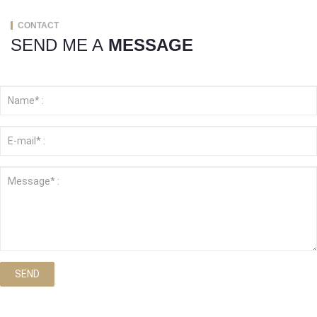
CONTACT
SEND ME A
MESSAGE
SEND