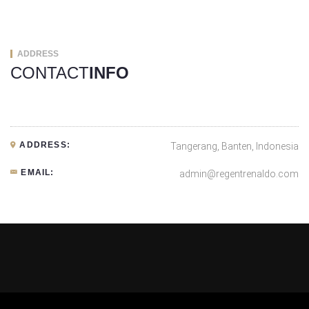
ADDRESS
CONTACT
INFO
ADDRESS:
Tangerang, Banten, Indonesia
EMAIL:
admin@regentrenaldo.com