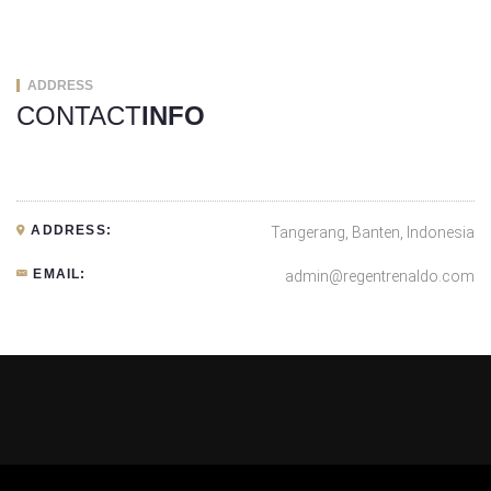
ADDRESS
CONTACT
INFO
ADDRESS:
Tangerang, Banten, Indonesia
EMAIL:
admin@regentrenaldo.com