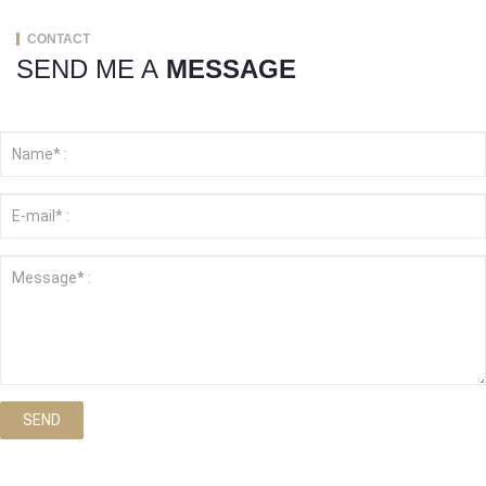
CONTACT
SEND ME A
MESSAGE
SEND