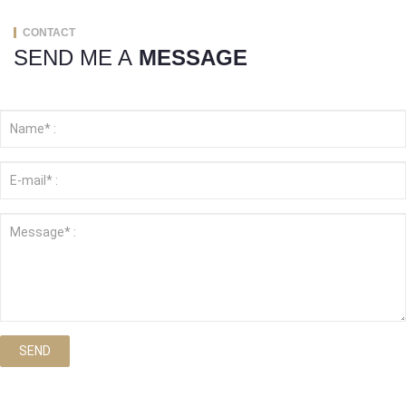
CONTACT
SEND ME A
MESSAGE
SEND