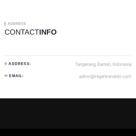
ADDRESS
CONTACT
INFO
ADDRESS:
Tangerang, Banten, Indonesia
EMAIL:
admin@regentrenaldo.com