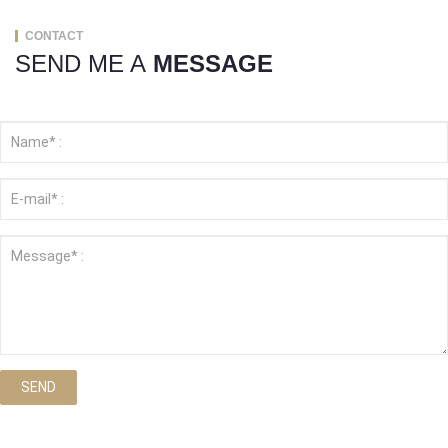
CONTACT
SEND ME A
MESSAGE
SEND