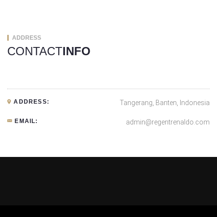
ADDRESS
CONTACT
INFO
ADDRESS:
Tangerang, Banten, Indonesia
EMAIL:
admin@regentrenaldo.com