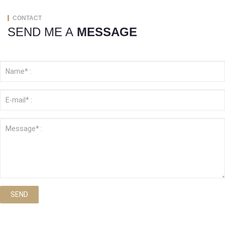
CONTACT
SEND ME A
MESSAGE
SEND