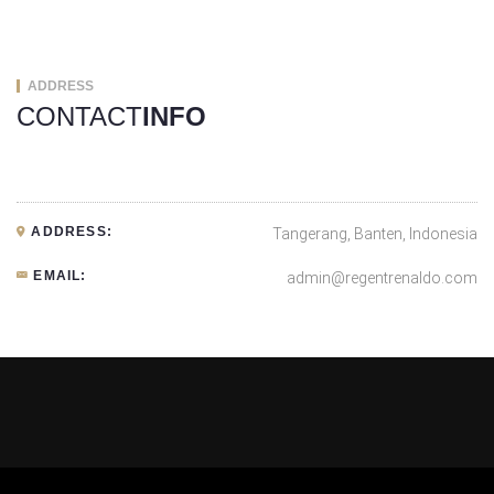
ADDRESS
CONTACT
INFO
ADDRESS:
Tangerang, Banten, Indonesia
EMAIL:
admin@regentrenaldo.com