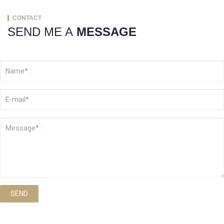
CONTACT
SEND ME A
MESSAGE
SEND