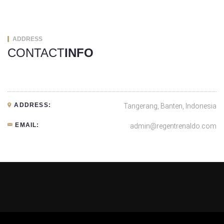
ADDRESS
CONTACT
INFO
ADDRESS:
Tangerang, Banten, Indonesia
EMAIL:
admin@regentrenaldo.com