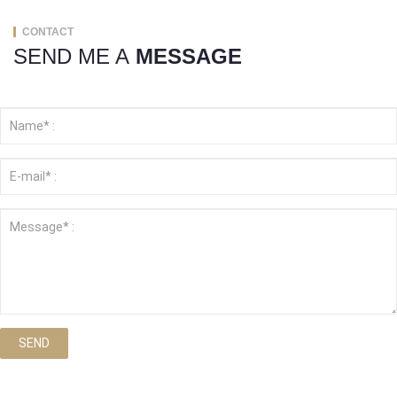
CONTACT
SEND ME A
MESSAGE
SEND