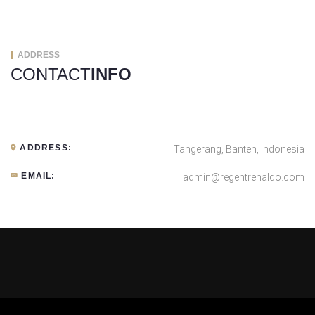
ADDRESS
CONTACT
INFO
ADDRESS:
Tangerang, Banten, Indonesia
EMAIL:
admin@regentrenaldo.com