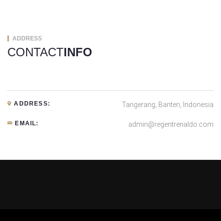
ADDRESS
CONTACT
INFO
ADDRESS:
Tangerang, Banten, Indonesia
EMAIL:
admin@regentrenaldo.com