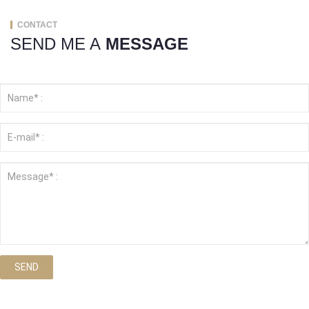
CONTACT
SEND ME A
MESSAGE
SEND