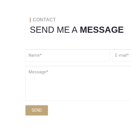
CONTACT
SEND ME A
MESSAGE
SEND