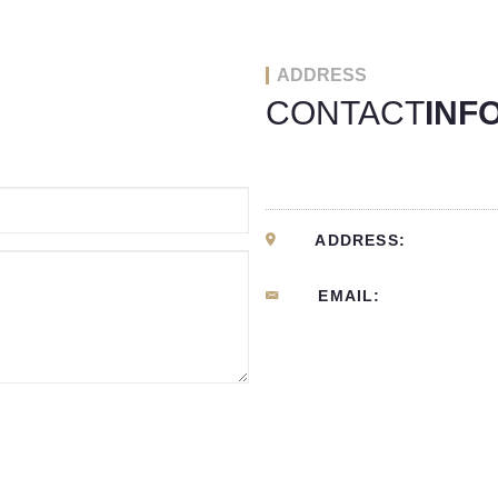
ADDRESS
CONTACT
INF
ADDRESS:
EMAIL: