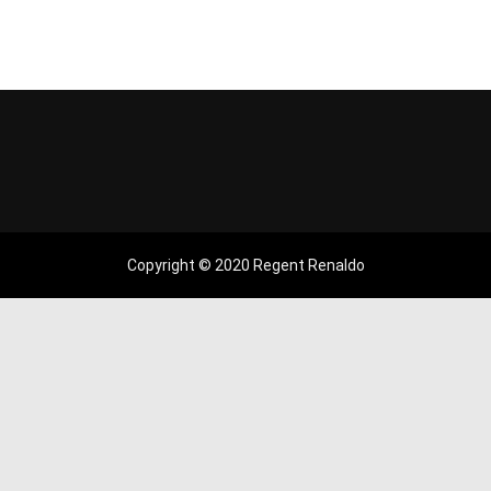
Copyright © 2020 Regent Renaldo