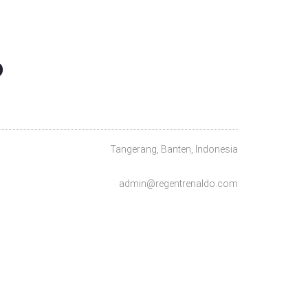
O
Tangerang, Banten, Indonesia
admin@regentrenaldo.com