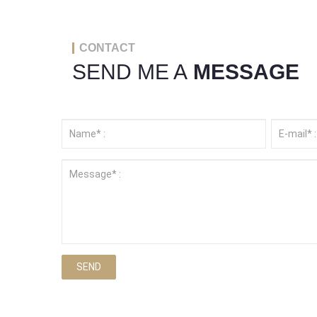
CONTACT
SEND ME A
MESSAGE
SEND