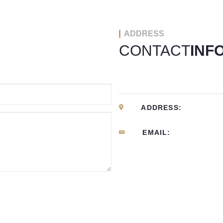
ADDRESS
CONTACT
INF
ADDRESS:
EMAIL: