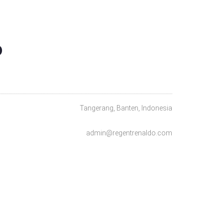
O
Tangerang, Banten, Indonesia
admin@regentrenaldo.com