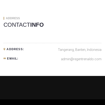
ADDRESS
CONTACT
INFO
ADDRESS:
Tangerang, Banten, Indonesia
EMAIL:
admin@regentrenaldo.com