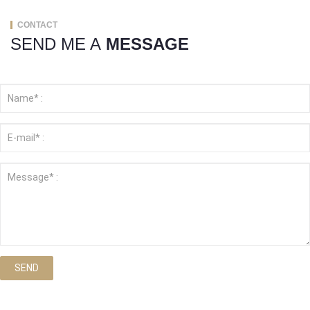
CONTACT
SEND ME A
MESSAGE
SEND