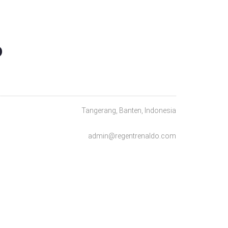
O
Tangerang, Banten, Indonesia
admin@regentrenaldo.com