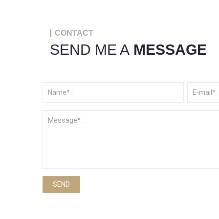
CONTACT
SEND ME A
MESSAGE
SEND