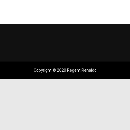
Copyright © 2020 Regent Renaldo