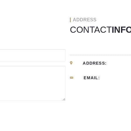
ADDRESS
CONTACT
INF
ADDRESS:
EMAIL: