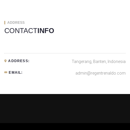
ADDRESS
CONTACT
INFO
ADDRESS:
Tangerang, Banten, Indonesia
EMAIL:
admin@regentrenaldo.com