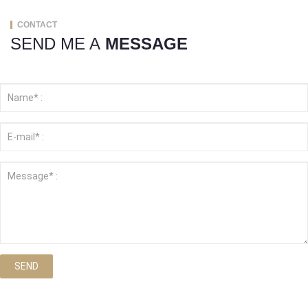
CONTACT
SEND ME A
MESSAGE
SEND