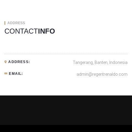
ADDRESS
CONTACT
INFO
ADDRESS:
Tangerang, Banten, Indonesia
EMAIL:
admin@regentrenaldo.com