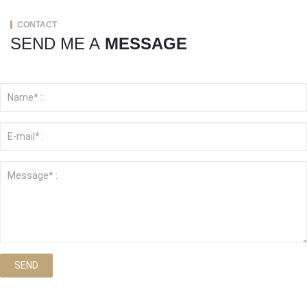
CONTACT
SEND ME A
MESSAGE
SEND