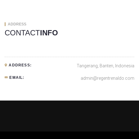
ADDRESS
CONTACT
INFO
ADDRESS:
Tangerang, Banten, Indonesia
EMAIL:
admin@regentrenaldo.com