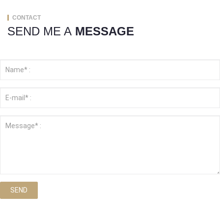
CONTACT
SEND ME A
MESSAGE
SEND