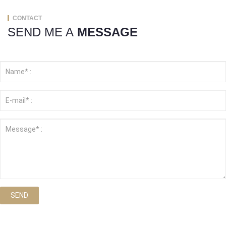
CONTACT
SEND ME A
MESSAGE
SEND