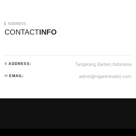
ADDRESS
CONTACT
INFO
ADDRESS:
Tangerang, Banten, Indonesia
EMAIL:
admin@regentrenaldo.com