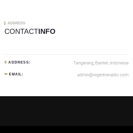
ADDRESS
CONTACT
INFO
ADDRESS:
Tangerang, Banten, Indonesia
EMAIL:
admin@regentrenaldo.com