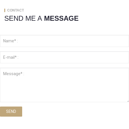
CONTACT
SEND ME A
MESSAGE
SEND