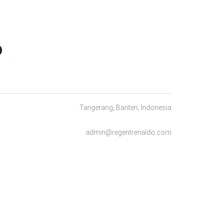
O
Tangerang, Banten, Indonesia
admin@regentrenaldo.com