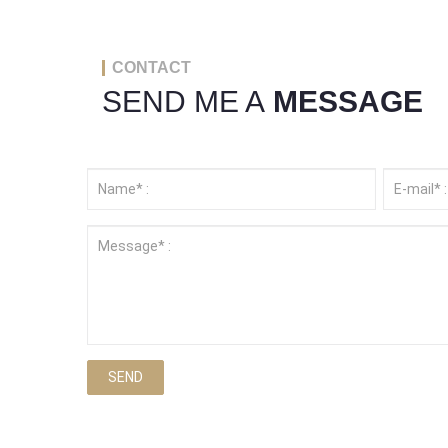
CONTACT
SEND ME A
MESSAGE
SEND