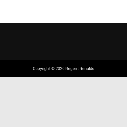
Copyright © 2020 Regent Renaldo