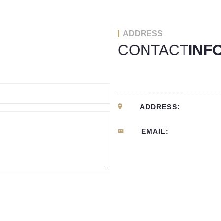
ADDRESS
CONTACT
INF
ADDRESS:
EMAIL: