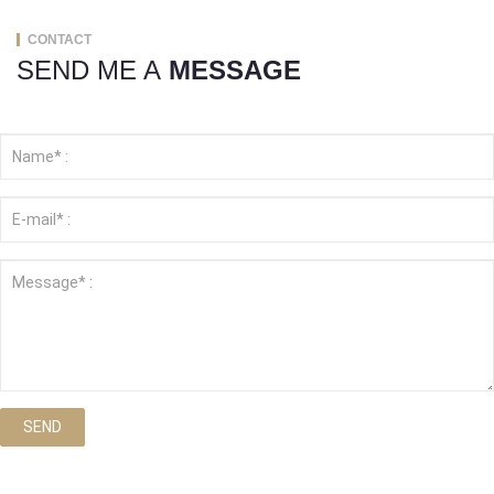
CONTACT
SEND ME A
MESSAGE
SEND