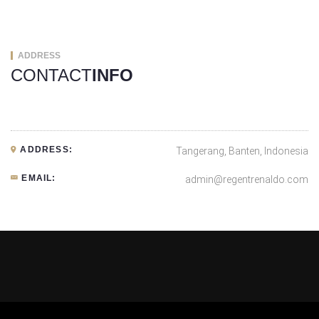
ADDRESS
CONTACT
INFO
ADDRESS:
Tangerang, Banten, Indonesia
EMAIL:
admin@regentrenaldo.com