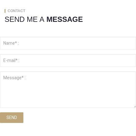
CONTACT
SEND ME A
MESSAGE
SEND