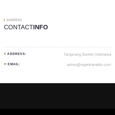
ADDRESS
CONTACT
INFO
ADDRESS:
Tangerang, Banten, Indonesia
EMAIL:
admin@regentrenaldo.com