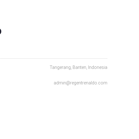
O
Tangerang, Banten, Indonesia
admin@regentrenaldo.com