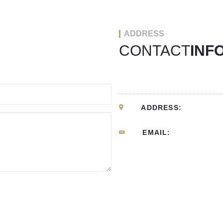
ADDRESS
CONTACT
INF
ADDRESS:
EMAIL: