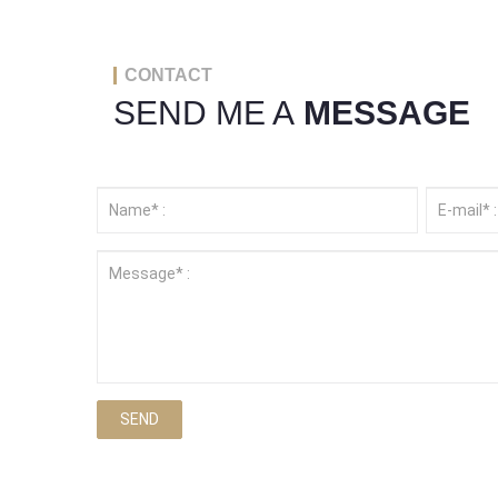
CONTACT
SEND ME A
MESSAGE
SEND