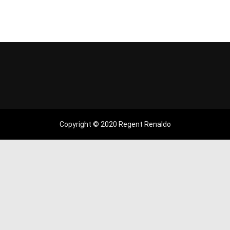
Copyright © 2020 Regent Renaldo