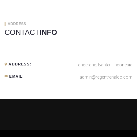
ADDRESS
CONTACT
INFO
ADDRESS:
Tangerang, Banten, Indonesia
EMAIL:
admin@regentrenaldo.com