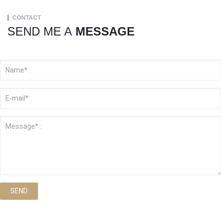
CONTACT
SEND ME A
MESSAGE
SEND