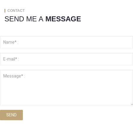
CONTACT
SEND ME A
MESSAGE
SEND