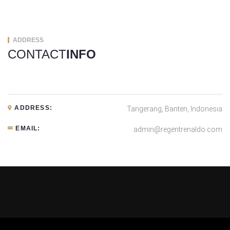
ADDRESS
CONTACT
INFO
ADDRESS:
Tangerang, Banten, Indonesia
EMAIL:
admin@regentrenaldo.com