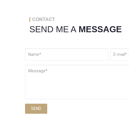
CONTACT
SEND ME A
MESSAGE
SEND