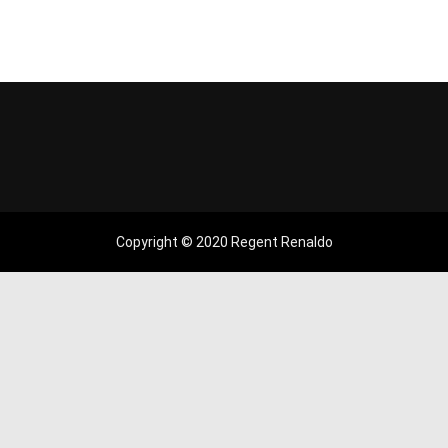
Copyright © 2020 Regent Renaldo