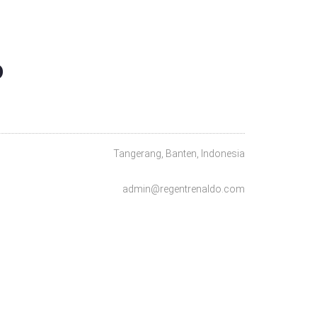
O
Tangerang, Banten, Indonesia
admin@regentrenaldo.com