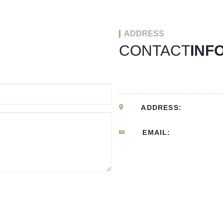
ADDRESS
CONTACT
INF
ADDRESS:
EMAIL: