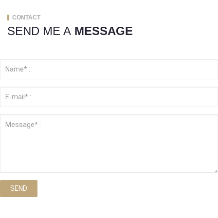
CONTACT
SEND ME A
MESSAGE
SEND