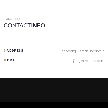
ADDRESS
CONTACT
INFO
ADDRESS:
Tangerang, Banten, Indonesia
EMAIL:
admin@regentrenaldo.com