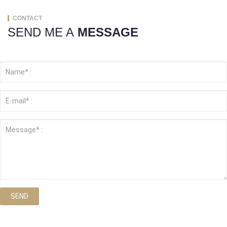
CONTACT
SEND ME A
MESSAGE
SEND