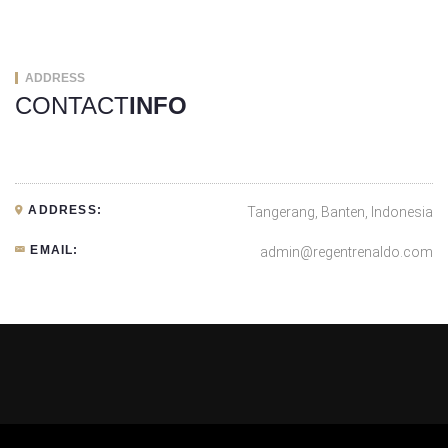
ADDRESS
CONTACT
INFO
ADDRESS:
Tangerang, Banten, Indonesia
EMAIL:
admin@regentrenaldo.com