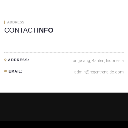
ADDRESS
CONTACT
INFO
ADDRESS:
Tangerang, Banten, Indonesia
EMAIL:
admin@regentrenaldo.com