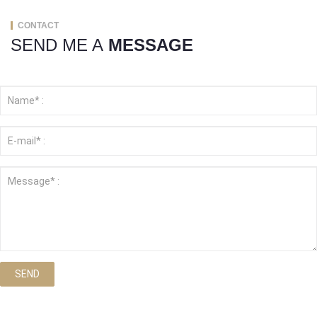
CONTACT
SEND ME A
MESSAGE
SEND