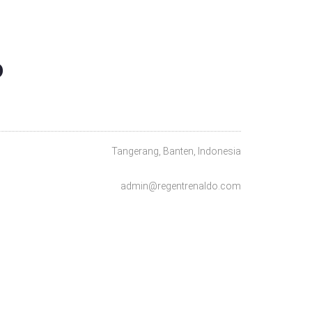
O
Tangerang, Banten, Indonesia
admin@regentrenaldo.com