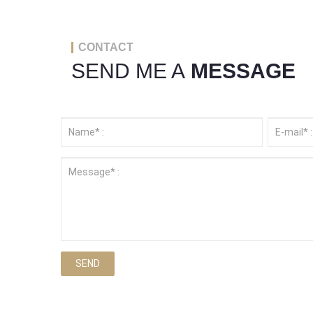
CONTACT
SEND ME A
MESSAGE
SEND