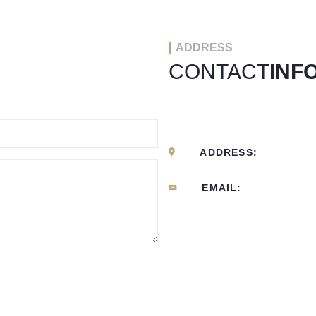
ADDRESS
CONTACT
INF
ADDRESS:
EMAIL: