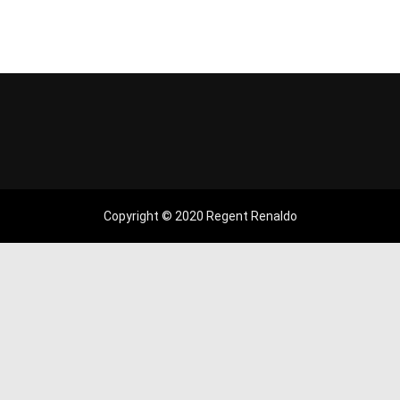
Copyright © 2020 Regent Renaldo