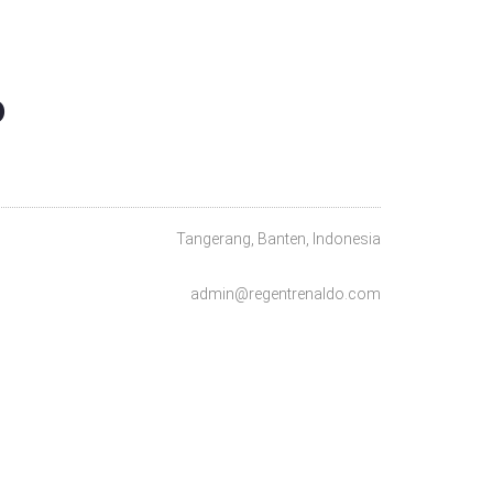
O
Tangerang, Banten, Indonesia
admin@regentrenaldo.com