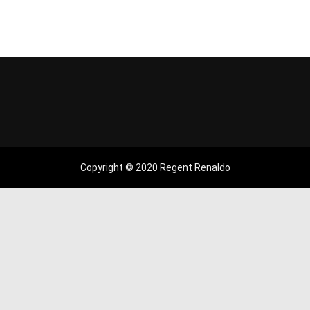
Copyright © 2020 Regent Renaldo