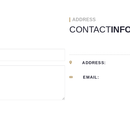
ADDRESS
CONTACT
INF
ADDRESS:
EMAIL: