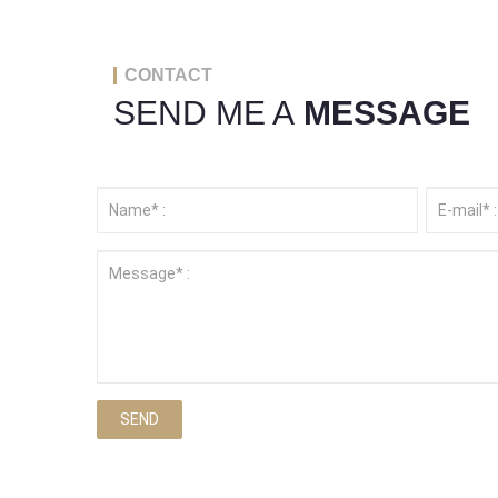
CONTACT
SEND ME A
MESSAGE
SEND