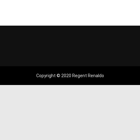
Copyright © 2020 Regent Renaldo