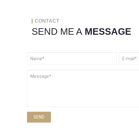
CONTACT
SEND ME A
MESSAGE
SEND