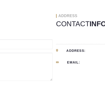
ADDRESS
CONTACT
INF
ADDRESS:
EMAIL: