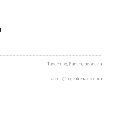
O
Tangerang, Banten, Indonesia
admin@regentrenaldo.com