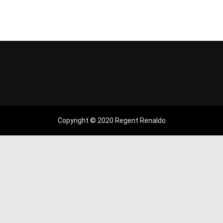
Copyright © 2020 Regent Renaldo