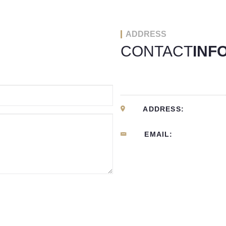
ADDRESS
CONTACT
INF
ADDRESS:
EMAIL: