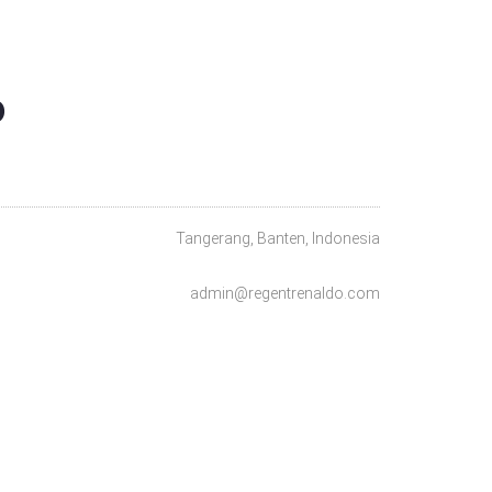
O
Tangerang, Banten, Indonesia
admin@regentrenaldo.com