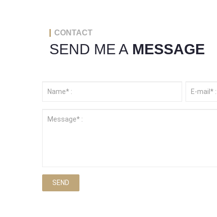
CONTACT
SEND ME A
MESSAGE
SEND