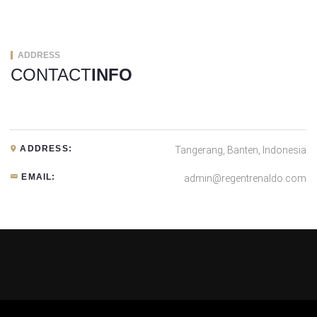
ADDRESS
CONTACT
INFO
ADDRESS:
Tangerang, Banten, Indonesia
EMAIL:
admin@regentrenaldo.com