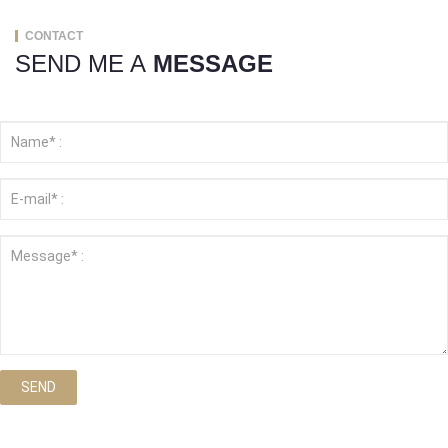
CONTACT
SEND ME A
MESSAGE
SEND