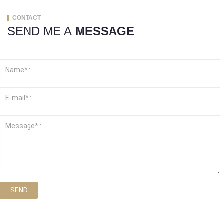
CONTACT
SEND ME A
MESSAGE
SEND