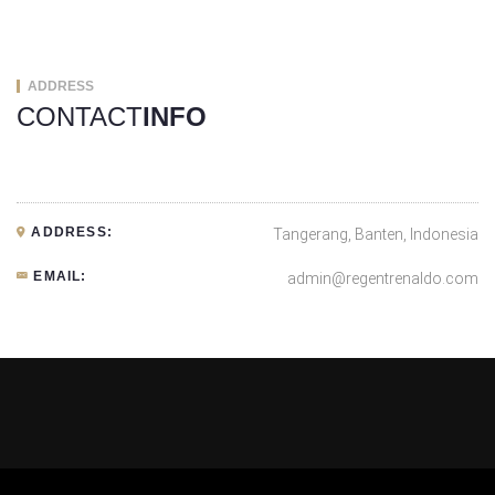
ADDRESS
CONTACT
INFO
ADDRESS:
Tangerang, Banten, Indonesia
EMAIL:
admin@regentrenaldo.com