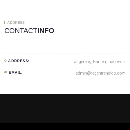
ADDRESS
CONTACT
INFO
ADDRESS:
Tangerang, Banten, Indonesia
EMAIL:
admin@regentrenaldo.com