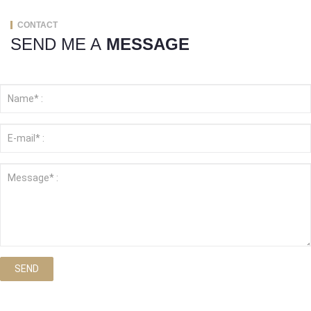
CONTACT
SEND ME A
MESSAGE
SEND