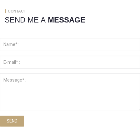
CONTACT
SEND ME A
MESSAGE
SEND