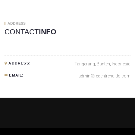
ADDRESS
CONTACT
INFO
ADDRESS:
Tangerang, Banten, Indonesia
EMAIL:
admin@regentrenaldo.com